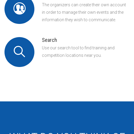
The organizers can create their own account
in order to manage their own events and the
information they wish to communicate.
Search
Use our search tool to find training and
competition locations near you.