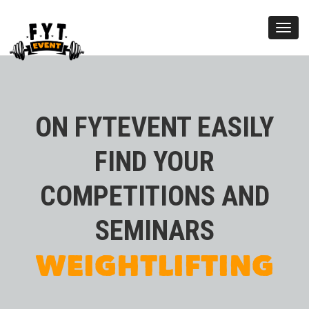
Toggl
navig
ON FYTEVENT EASILY
FIND YOUR
COMPETITIONS AND
KETTLEBELL
SEMINARS
WEIGHTLIFTING