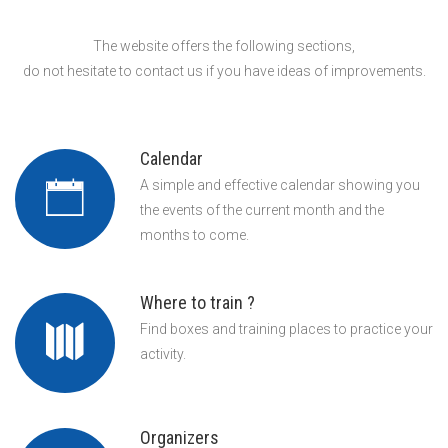
The website offers the following sections,
do not hesitate to contact us if you have ideas of improvements.
Calendar
A simple and effective calendar showing you
the events of the current month and the
months to come.
Where to train ?
Find boxes and training places to practice your
activity.
Organizers