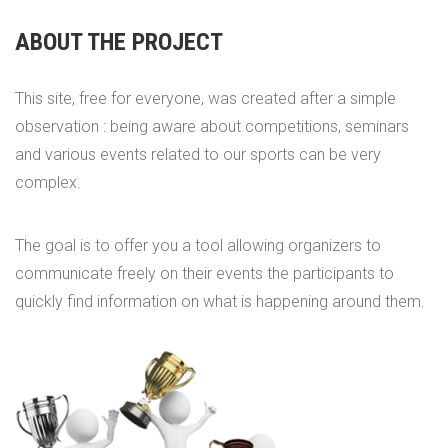
ABOUT THE PROJECT
This site, free for everyone, was created after a simple
observation : being aware about competitions, seminars
and various events related to our sports can be very
complex.
The goal is to offer you a tool allowing organizers to
communicate freely on their events the participants to
quickly find information on what is happening around them.