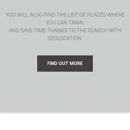
YOU WILL ALSO FIND THE LIST OF PLACES WHERE
YOU CAN TRAIN,
AND SAVE TIME THANKS TO THE SEARCH WITH
GEOLOCATION.
FIND OUT MORE